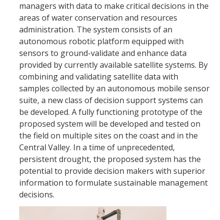
managers with data to make critical decisions in the
International Journals
areas of water conservation and resources
International Conferences
administration. The system consists of an
autonomous robotic platform equipped with
Book Chapters
sensors to ground-validate and enhance data
provided by currently available satellite systems. By
International Workshops and Symposia
combining and validating satellite data with
National Conferences
samples collected by an autonomous mobile sensor
suite, a new class of decision support systems can
Technical Reports
be developed. A fully functioning prototype of the
proposed system will be developed and tested on
Theses
the field on multiple sites on the coast and in the
Patents
Central Valley. In a time of unprecedented,
persistent drought, the proposed system has the
potential to provide decision makers with superior
Activities
information to formulate sustainable management
decisions.
Projects