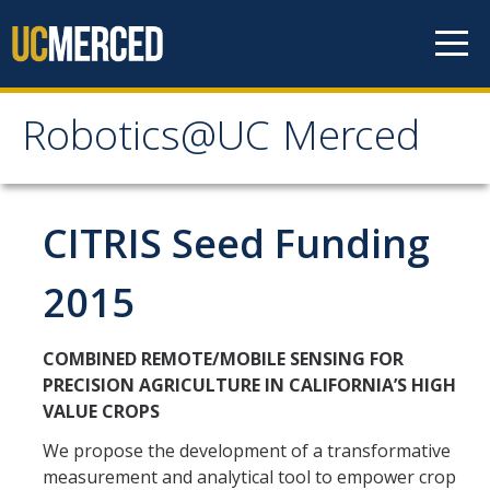
Skip to content
Robotics@UC Merced
Robotics@UC Merced
Members
CITRIS Seed Funding
Prospective Students
2015
Prospective Postdocs
Collaborators
COMBINED REMOTE/MOBILE SENSING FOR
PRECISION AGRICULTURE IN CALIFORNIA’S HIGH
VALUE CROPS
Publications
We propose the development of a transformative
Books
measurement and analytical tool to empower crop