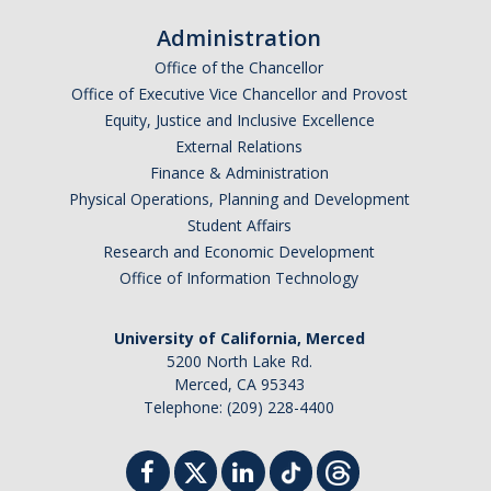
Administration
Office of the Chancellor
Office of Executive Vice Chancellor and Provost
Equity, Justice and Inclusive Excellence
External Relations
Finance & Administration
Physical Operations, Planning and Development
Student Affairs
Research and Economic Development
Office of Information Technology
University of California, Merced
5200 North Lake Rd.
Merced, CA 95343
Telephone: (209) 228-4400