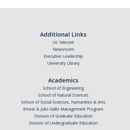
DIRECTORY
APPLY
GIVE
Additional Links
UC Merced
Newsroom
Executive Leadership
University Library
Academics
School of Engineering
School of Natural Sciences
School of Social Sciences, Humanities & Arts
Ernest & Julio Gallo Management Program
Division of Graduate Education
Division of Undergraduate Education