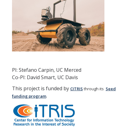
News
Older news
Media and Software
Robocup
Wifi-movies
PI: Stefano Carpin, UC Merced
Co-PI: David Smart, UC Davis
Robocup Movies
This project is funded by
CITRIS
through its
Seed
USARSim-movies
funding program
.
Grasping movies
Mobile Robotics Textbook