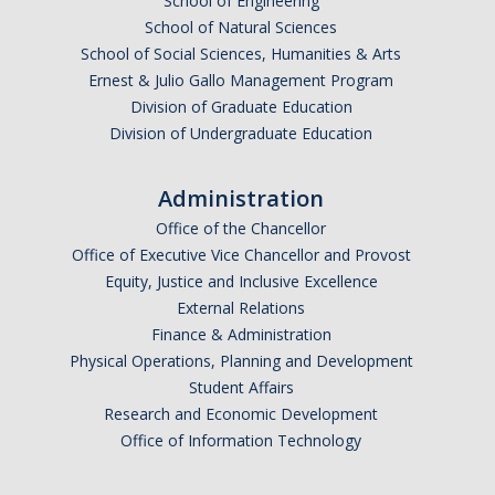
School of Engineering
School of Natural Sciences
News
School of Social Sciences, Humanities & Arts
Older news
Ernest & Julio Gallo Management Program
Division of Graduate Education
Division of Undergraduate Education
Media and Software
Robocup
Administration
Office of the Chancellor
Wifi-movies
Office of Executive Vice Chancellor and Provost
Robocup Movies
Equity, Justice and Inclusive Excellence
External Relations
USARSim-movies
Finance & Administration
Physical Operations, Planning and Development
Grasping movies
Student Affairs
Research and Economic Development
Mobile Robotics Textbook
Office of Information Technology