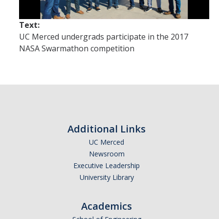
International Journals
Text:
International Conferences
UC Merced undergrads participate in the 2017
Book Chapters
NASA Swarmathon competition
International Workshops and Symposia
National Conferences
Technical Reports
Theses
Additional Links
UC Merced
Patents
Newsroom
Executive Leadership
Activities
University Library
Academics
Projects