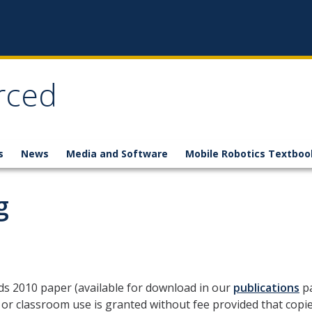
rced
s
News
Media and Software
Mobile Robotics Textboo
g
ids 2010 paper
(available for download in our
publications
p
or classroom use is granted without fee provided that copies