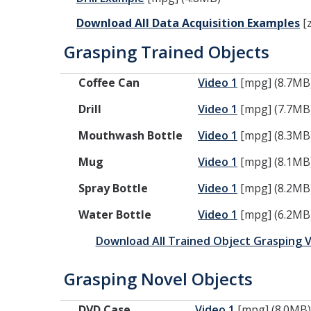
Download All Data Acquisition Examples
[z
Grasping Trained Objects
Coffee Can
Video 1
[mpg] (8.7MB
Drill
Video 1
[mpg] (7.7MB
Mouthwash Bottle
Video 1
[mpg] (8.3MB
Mug
Video 1
[mpg] (8.1MB
Spray Bottle
Video 1
[mpg] (8.2MB
Water Bottle
Video 1
[mpg] (6.2MB
Download All Trained Object Grasping 
Grasping Novel Objects
DVD Case
Video 1
[mpg] (8.0MB