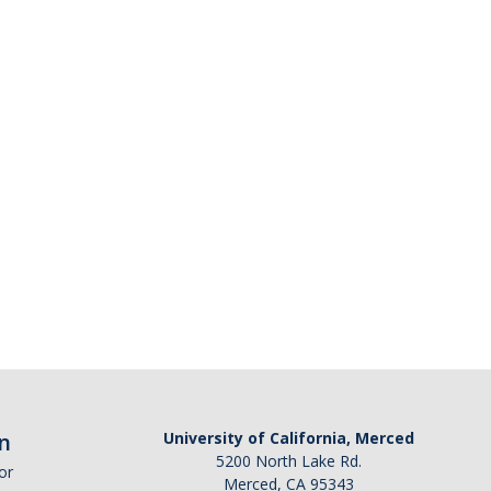
n
University of California, Merced
5200 North Lake Rd.
or
Merced, CA 95343