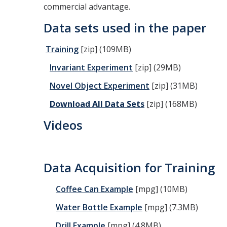
commercial advantage.
Data sets used in the paper
Training
[zip] (109MB)
Invariant Experiment
[zip] (29MB)
Novel Object Experiment
[zip] (31MB)
Download
All Data Sets
[zip] (168MB)
Videos
Data Acquisition for Training
Coffee Can Example
[mpg] (10MB)
Water Bottle Example
[mpg] (7.3MB)
Drill Example
[mpg] (4.8MB)