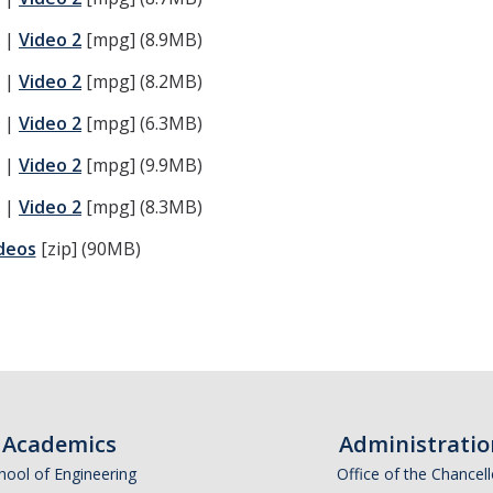
) |
Video 2
[mpg] (8.9MB)
) |
Video 2
[mpg] (8.2MB)
) |
Video 2
[mpg] (6.3MB)
) |
Video 2
[mpg] (9.9MB)
) |
Video 2
[mpg] (8.3MB)
deos
[zip] (90MB)
Academics
Administratio
hool of Engineering
Office of the Chancell