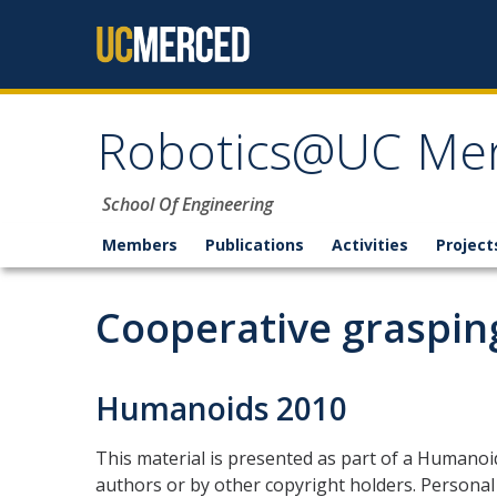
Skip to content
Robotics@UC Me
School Of Engineering
Members
Publications
Activities
Project
Cooperative graspin
Humanoids 2010
This material is presented as part of a Humano
authors or by other copyright holders. Personal 