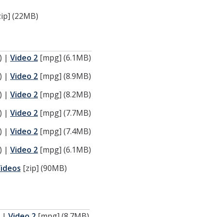
ip] (22MB)
) |
Video 2
[mpg] (6.1MB)
) |
Video 2
[mpg] (8.9MB)
) |
Video 2
[mpg] (8.2MB)
) |
Video 2
[mpg] (7.7MB)
) |
Video 2
[mpg] (7.4MB)
) |
Video 2
[mpg] (6.1MB)
Videos
[zip] (90MB)
) |
Video 2
[mpg] (8.7MB)