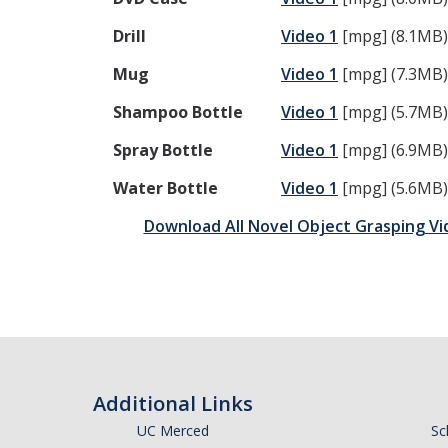
Drill
Video 1
[mpg] (8.1MB
Mug
Video 1
[mpg] (7.3MB
Shampoo Bottle
Video 1
[mpg] (5.7MB
Spray Bottle
Video 1
[mpg] (6.9MB
Water Bottle
Video 1
[mpg] (5.6MB
Download All Novel Object Grasping Vi
Additional Links
UC Merced
Sc