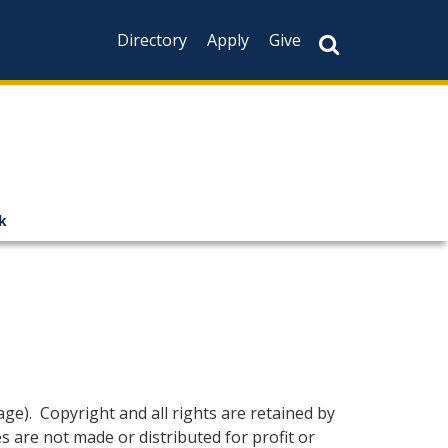
Directory
Apply
Give
k
age)
. Copyright and all rights are retained by
 are not made or distributed for profit or